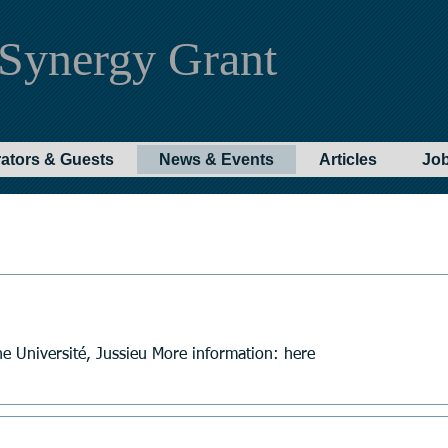
Synergy Grant
rators & Guests
News & Events
Articles
Jo
e Université, Jussieu More information: here