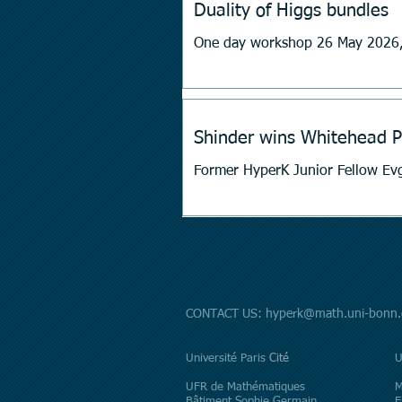
Duality of Higgs bundles
One day workshop 26 May 2026,
Shinder wins Whitehead P
CONTACT US:
hyperk@math.uni-bonn.
​Université Paris
Cité
U
UFR de Mathématiques
M
Bâtiment Sophie Germain
E