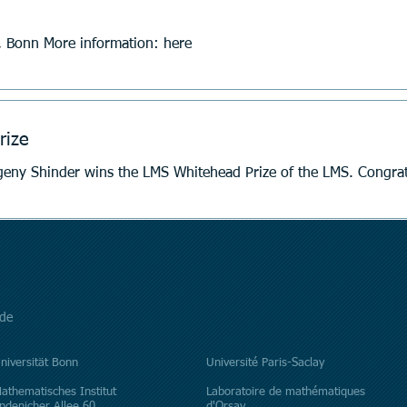
 Bonn More information: here
rize
Former HyperK Junior Fellow Evgeny Shinder wins the LMS W
de
niversität Bonn
​Université Paris-Saclay
athematisches Institut
Laboratoire de mathématiques
ndenicher Allee 60
d'Orsay