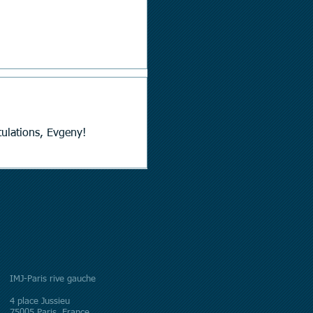
hitehead Prize of the LMS. Congratulations, Evgeny!
IMJ-Paris rive gauche
4 place Jussieu
75005 Paris, France