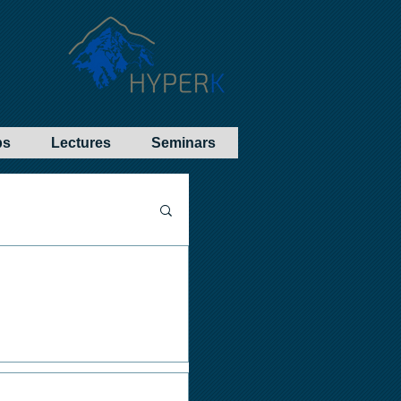
bs
Lectures
Seminars