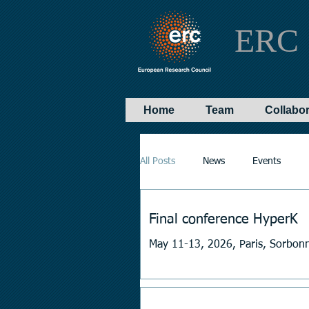
ERC 
Home
Team
Collabo
All Posts
News
Events
Final conference HyperK
May 11-13, 2026, Paris, Sorbonn