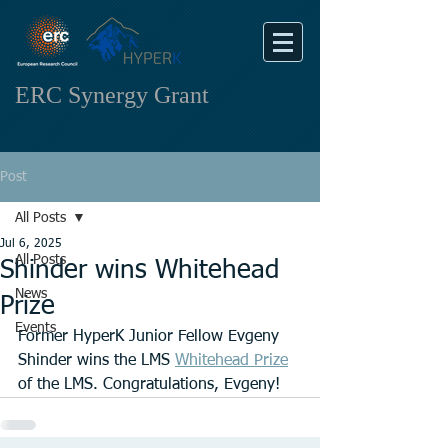
ERC Synergy Grant
Post
All Posts
Jul 6, 2025
All Posts
Shinder wins Whitehead
News
Prize
Events
Former HyperK Junior Fellow Evgeny 
Shinder wins the LMS 
Whitehead Prize
of the LMS. Congratulations, Evgeny!