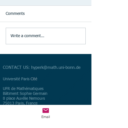
Comments
Write a comment...
CONTACT US:
hyperk@math.uni-bonn.de
​Université Paris
Cité
UFR de Mathématiques
Bâtiment Sophie Germain
8 place Aurélie Nemours
75013 Paris, France
Universität Bonn
Email
Mathematisches Institut